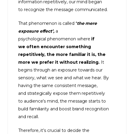
information repetitively, our mind began
to recognize the message communicated.
That phenomenon is called
‘
the mere
exposure effect’,
a
psychological phenomenon where
if
we often encounter something
repetitively, the more familiar it is, the
more we prefer it without realizing.
It
begins through an exposure towards our
sensory, what we see and what we hear. By
having the same consistent message,
and strategically expose them repetitively
to audience’s mind, the message starts to
build familiarity and boost brand recognition
and recall.
Therefore, it’s crucial to decide the