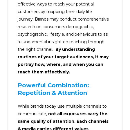
effective ways to reach your potential
customers by mapping their daily life
journey. Brands may conduct comprehensive
research on consumers demographic,
psychographic, lifestyle, and behaviours to as
a fundamental insight on reaching through
the right channel.
By understanding
routines of your target audiences, it may
portray how, where, and when you can
reach them effectively.
Powerful Combination:
Repetition & Attention
While brands today use multiple channels to
communicate,
not all exposures carry the
same quality of attention. Each channels
& media carries different values