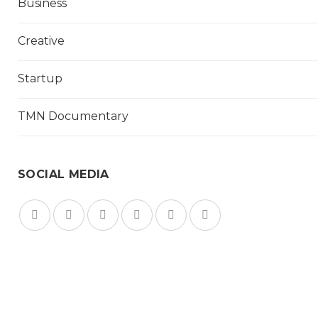
Business
Creative
Startup
TMN Documentary
SOCIAL MEDIA