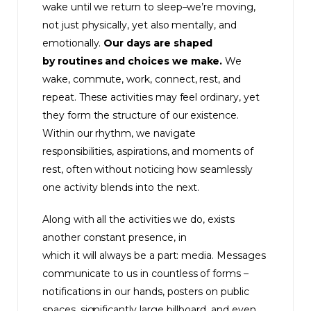
wake until we return to sleep–we’re moving,
not just physically, yet also mentally, and
emotionally.
Our days are shaped
by routines and choices we make.
We
wake, commute, work, connect, rest, and
repeat. These activities may feel ordinary, yet
they form the structure of our existence.
Within our rhythm, we navigate
responsibilities, aspirations, and moments of
rest, often without noticing how seamlessly
one activity blends into the next.
Along with all the activities we do, exists
another constant presence, in
which it will always be a part: media. Messages
communicate to us in countless of forms –
notifications in our hands, posters on public
spaces, significantly large billboard, and even