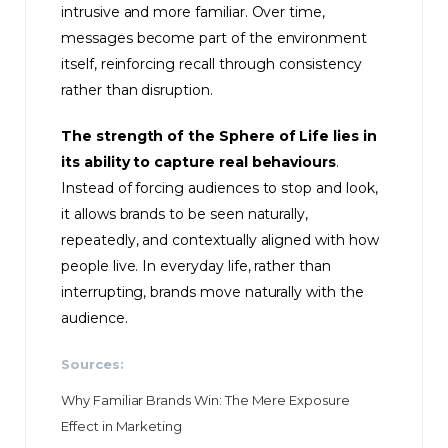
intrusive and more familiar. Over time,
messages become part of the environment
itself, reinforcing recall through consistency
rather than disruption.
The strength of the Sphere of Life lies in
its ability to capture real behaviours
.
Instead of forcing audiences to stop and look,
it allows brands to be seen naturally,
repeatedly, and contextually aligned with how
people live. In everyday life, rather than
interrupting, brands move naturally with the
audience.
Sources:
Why Familiar Brands Win: The Mere Exposure
Effect in Marketing