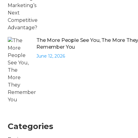
The More People See You, The More The
Remember You
June 12, 2026
Categories