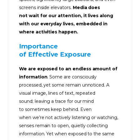
screens inside elevators.
Media does
not wait for our attention, it lives along
with our everyday lives, embedded in
where activities happen.
Importance
of Effective Exposure
We are exposed to an endless amount of
information
. Some are consciously
processed, yet some remain unnoticed. A
visual image, lines of text, repeated
sound; leaving a trace for our mind
to sometimes keep behind. Even
when we’re not actively listening or watching,
senses remain to open, quietly collecting
information. Yet when exposed to the same