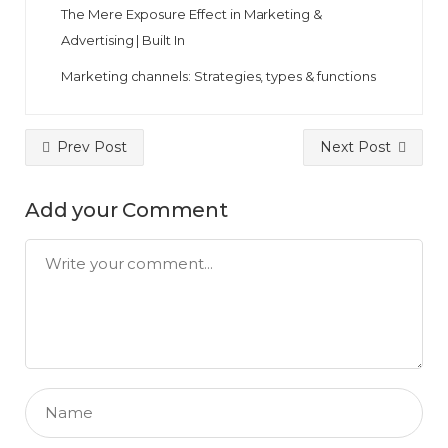
The Mere Exposure Effect in Marketing &
Advertising | Built In
Marketing channels: Strategies, types & functions
Prev Post
Next Post
Add your Comment