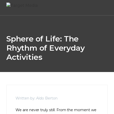
Sphere of Life: The
Rhythm of Everyday
Activities
Written by: Aldo Berton
We are never truly still. From the moment we