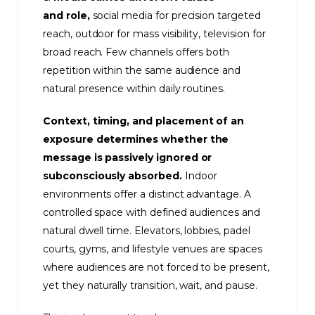
and role,
social media for precision targeted
reach, outdoor for mass visibility, television for
broad reach. Few channels offers both
repetition within the same audience and
natural presence within daily routines.
Context, timing, and placement of an
exposure determines whether the
message is passively ignored or
subconsciously absorbed.
Indoor
environments offer a distinct advantage. A
controlled space with defined audiences and
natural dwell time. Elevators, lobbies, padel
courts, gyms, and lifestyle venues are spaces
where audiences are not forced to be present,
yet they naturally transition, wait, and pause.