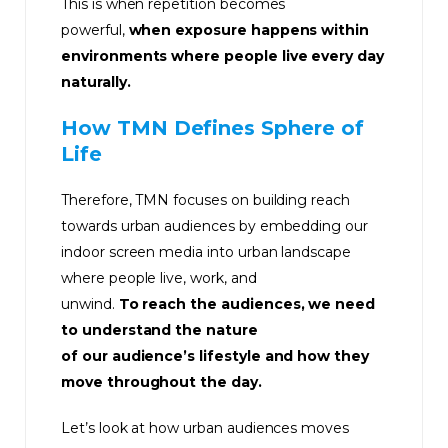
This is when repetition becomes
powerful,
when exposure happens within
environments where people live every day
naturally.
How TMN Defines Sphere of
Life
Therefore, TMN focuses on building reach
towards urban audiences by embedding our
indoor screen media into urban landscape
where people live, work, and
unwind.
To reach the audiences, we need
to understand the nature
of our audience’s lifestyle and how they
move throughout the day.
Let’s look at how urban audiences moves