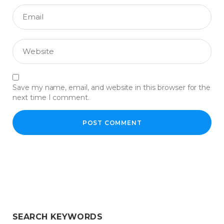
Save my name, email, and website in this browser for the
next time I comment.
SEARCH KEYWORDS