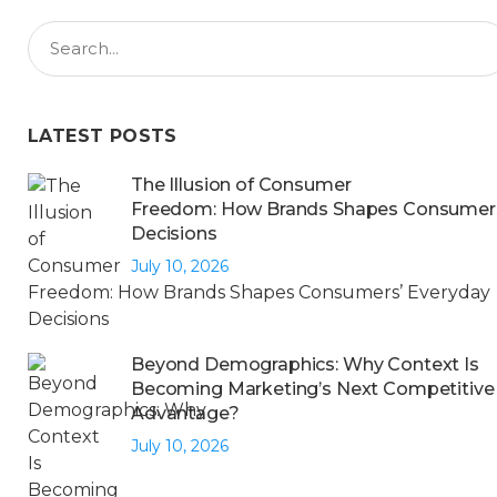
LATEST POSTS
The Illusion of Consumer
Freedom: How Brands Shapes Consumers
Decisions
July 10, 2026
Beyond Demographics: Why Context Is
Becoming Marketing’s Next Competitive
Advantage?
July 10, 2026