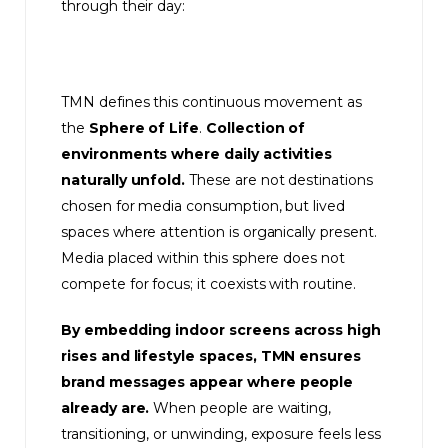
through their day:
TMN defines this continuous movement as
the
Sphere of Life
.
Collection of
environments where daily activities
naturally unfold.
These are not destinations
chosen for media consumption, but lived
spaces where attention is organically present.
Media placed within this sphere does not
compete for focus; it coexists with routine.
By embedding indoor screens across high
rises and lifestyle spaces, TMN ensures
brand messages appear where people
already are.
When people are waiting,
transitioning, or unwinding, exposure feels less