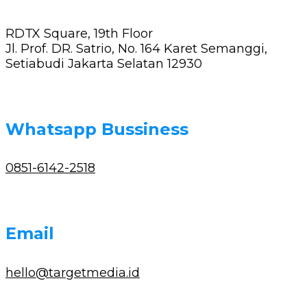
RDTX Square, 19th Floor
Jl. Prof. DR. Satrio, No. 164 Karet Semanggi,
Setiabudi Jakarta Selatan 12930
Whatsapp Bussiness
0851-6142-2518
Email
hello@targetmedia.id