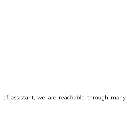
 be of assistant, we are reachable through many