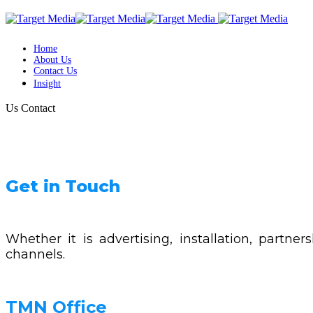
Home
About Us
Contact Us
Insight
Us
Contact
Get in Touch
Whether it is advertising, installation, partn
channels.
TMN Office