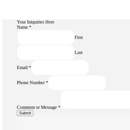
Your Iniquiries Here
Name
*
First
Last
Email
*
Name
Phone Number
*
or
Message
Comment or Message
*
Submit