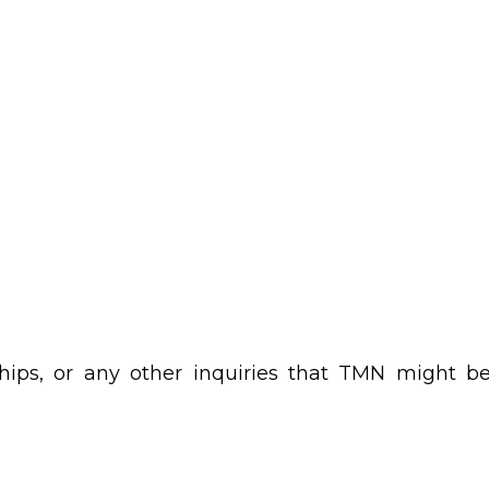
erships, or any other inquiries that TMN might