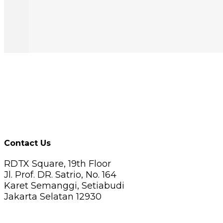
Contact Us
RDTX Square, 19th Floor
Jl. Prof. DR. Satrio, No. 164
Karet Semanggi, Setiabudi
Jakarta Selatan 12930