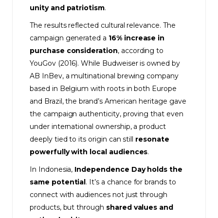
unity and patriotism
.
The results reflected cultural relevance. The
campaign generated a
16% increase in
purchase consideration
, according to
YouGov (2016). While Budweiser is owned by
AB InBev, a multinational brewing company
based in Belgium with roots in both Europe
and Brazil, the brand’s American heritage gave
the campaign authenticity, proving that even
under international ownership, a product
deeply tied to its origin can still
resonate
powerfully with local audiences
.
In Indonesia,
Independence Day holds the
same potential
. It’s a chance for brands to
connect with audiences not just through
products, but through
shared values and