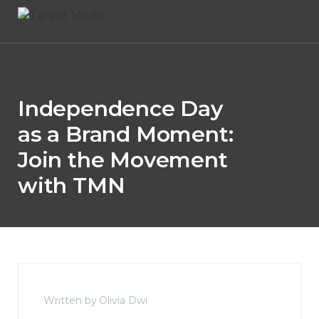
Independence Day
as a Brand Moment:
Join the Movement
with TMN
Written by Olivia Dwi