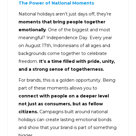
The Power of National Moments
National holidays aren’t just days off, they’re
moments that bring people together
emotionally
. One of the biggest and most
meaningful? Independence Day. Every year
on August 17th, Indonesians of all ages and
backgrounds come together to celebrate
freedom.
It’s a time filled with pride, unity,
and a strong sense of togetherness.
For brands, this is a golden opportunity. Being
part of these moments allows you to
connect with people on a deeper level
not just as consumers, but as fellow
citizens.
Campaigns built around national
holidays can create lasting emotional bonds
and show that your brand is part of something
bigger.