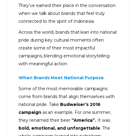
They’ve earned their place in the conversation
when we talk about brands that feel truly
connected to the spirit of Indonesia.
Across the world, brands that lean into national
pride during key cultural moments often
create some of their most impactful
campaigns, blending emotional storytelling
with meaningful action.
When Brands Meet National Purpose
Some of the most memorable campaigns
come from brands that align themselves with
national pride. Take
Budweiser’s 2016
campaign
as an example. For one summer,
they renamed their beer
“America”.
It was
bold, emotional, and unforgettable
. The