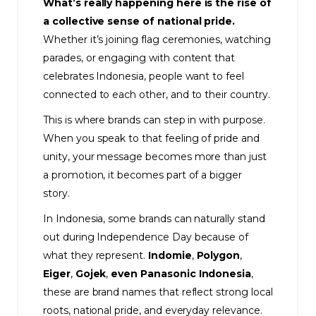
What’s really happening here is the rise of
a collective sense of national pride.
Whether it’s joining flag ceremonies, watching
parades, or engaging with content that
celebrates Indonesia, people want to feel
connected to each other, and to their country.
This is where brands can step in with purpose.
When you speak to that feeling of pride and
unity, your message becomes more than just
a promotion, it becomes part of a bigger
story.
In Indonesia, some brands can naturally stand
out during Independence Day because of
what they represent.
Indomie
,
Polygon
,
Eiger
,
Gojek
,
even
Panasonic Indonesia
,
these are brand names that reflect strong local
roots, national pride, and everyday relevance.