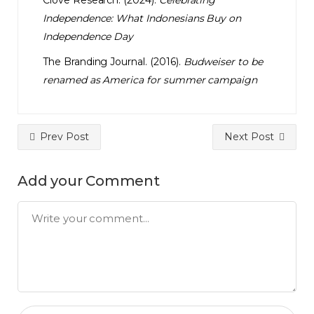
Clove Research. (2024).
Celebrating
Independence: What Indonesians Buy on
Independence Day
The Branding Journal. (2016).
Budweiser to be
renamed as America for summer campaign
Prev Post
Next Post
Add your Comment