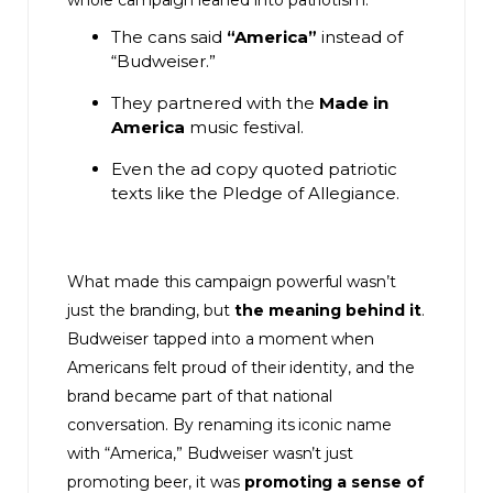
whole campaign leaned into patriotism:
The cans said
“America”
instead of
“Budweiser.”
They partnered with the
Made in
America
music festival.
Even the ad copy quoted patriotic
texts like the Pledge of Allegiance.
What made this campaign powerful wasn’t
just the branding, but
the meaning behind it
.
Budweiser tapped into a moment when
Americans felt proud of their identity, and the
brand became part of that national
conversation. By renaming its iconic name
with “America,” Budweiser wasn’t just
promoting beer, it was
promoting a sense of