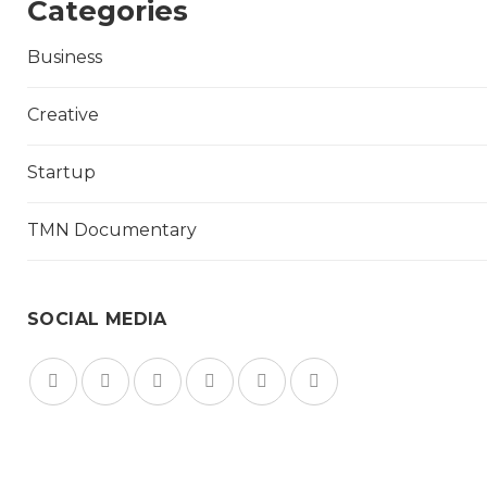
Categories
Business
Creative
Startup
TMN Documentary
SOCIAL MEDIA