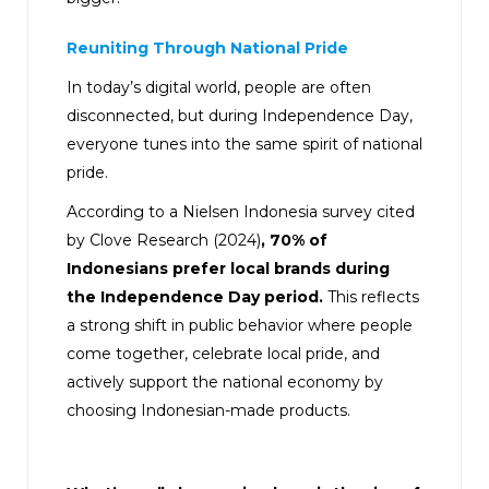
Reuniting Through National Pride
In today’s digital world, people are often
disconnected, but during Independence Day,
everyone tunes into the same spirit of national
pride.
According to a Nielsen Indonesia survey cited
by Clove Research (2024)
, 70% of
Indonesians prefer local brands during
the Independence Day period.
This reflects
a strong shift in public behavior where people
come together, celebrate local pride, and
actively support the national economy by
choosing Indonesian-made products.