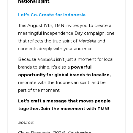
national spirit
.
Let’s Co-Create for Indonesia
This August 17th, TMN invites you to create a
meaningful Independence Day campaign, one
that reflects the true spirit of
Merdeka
and
connects deeply with your audience.
Because
Merdeka
isn’t just a moment for local
brands to shine, it’s also a
powerful
opportunity for global brands
to localize,
resonate with the Indonesian spirit, and be
part of the moment.
Let’s craft a message that moves people
together. Join the movement with TMN!
Source: