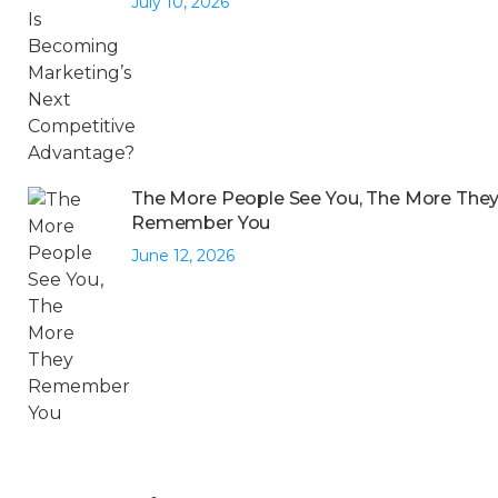
July 10, 2026
The More People See You, The More The
Remember You
June 12, 2026