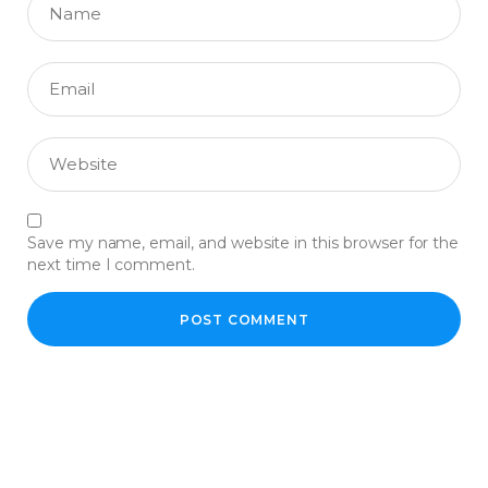
Save my name, email, and website in this browser for the
next time I comment.