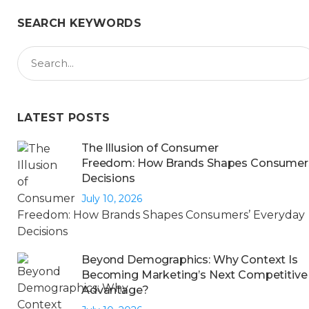
SEARCH KEYWORDS
LATEST POSTS
The Illusion of Consumer
Freedom: How Brands Shapes Consumers
Decisions
July 10, 2026
Beyond Demographics: Why Context Is
Becoming Marketing’s Next Competitive
Advantage?